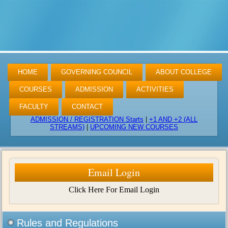
HOME
GOVERNING COUNCIL
ABOUT COLLEGE
COURSES
ADMISSION
ACTIVITIES
FACULTY
CONTACT
ADMISSION / REGISTRATION Starts
|
+1 AND +2 (ALL
STREAMS)
|
UPCOMING NEW COURSES
Email Login
Click Here For Email Login
Rules and Regulations