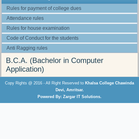
Rules for payment of college dues
Attendance rules
Rules for house examination
Code of Conduct for the students
Anti Ragging rules
B.C.A. (Bachelor in Computer
Application)
here
Copy Rights @ 2016 - All Right Reserved to
Khalsa College Chawinda
Devi, Amritsar.
Powered By: Zargar IT Solutions.